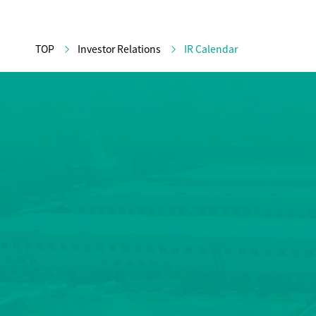
TOP
Investor Relations
IR Calendar