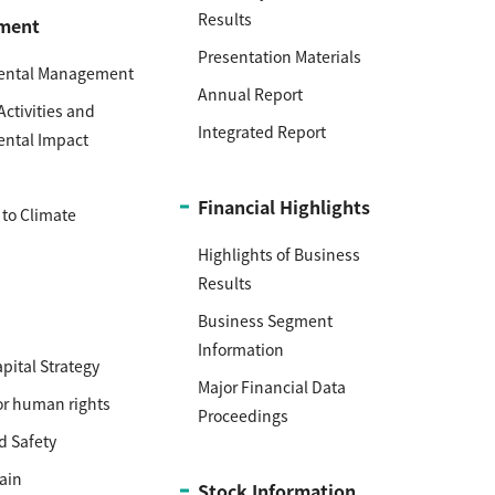
Results
ment
Presentation Materials
ental Management
Annual Report
Activities and
Integrated Report
ental Impact
h
Financial Highlights
to Climate
Highlights of Business
Results
Business Segment
Information
ital Strategy
Major Financial Data
or human rights
Proceedings
d Safety
ain
Stock Information