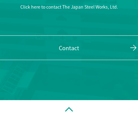
Click here to contact The Japan Steel Works, Ltd.
Contact