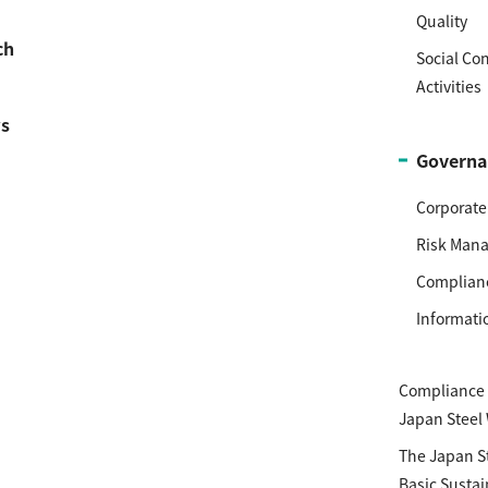
Quality
ch
Social Co
Activities
s
Governa
Corporat
Risk Man
Complian
Informati
Compliance P
Japan Steel
The Japan S
Basic Sustai