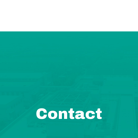
Contact