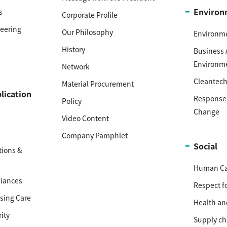
Environ
s
Corporate Profile
neering
Our Philosophy
Environm
History
Business 
Environm
Network
Cleantec
Material Procurement
lication
Response 
Policy
Change
Video Content
Company Pamphlet
Social
ions &
Human Cap
iances
Respect f
sing Care
Health an
ity
Supply ch