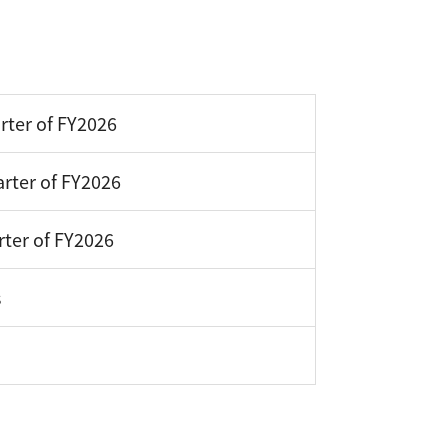
rter of FY2026
rter of FY2026
rter of FY2026
s