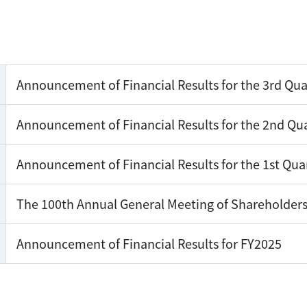
Announcement of Financial Results for the 3rd Qua
Announcement of Financial Results for the 2nd Qua
Announcement of Financial Results for the 1st Qua
The 100th Annual General Meeting of Shareholder
Announcement of Financial Results for FY2025