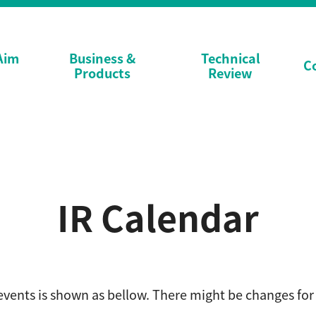
Aim
Business &
Technical
C
Products
Review
IR Calendar
events is shown as bellow.
There might be changes for 