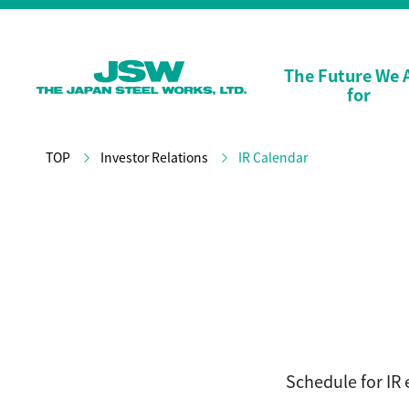
The Future We 
for
TOP
Investor Relations
IR Calendar
Schedule for IR 