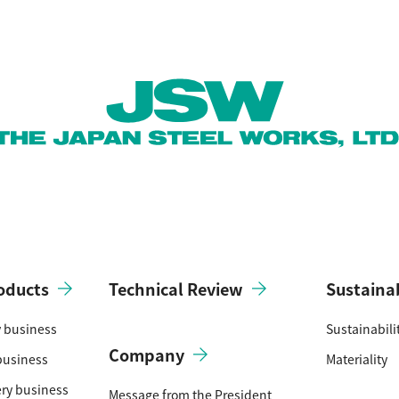
oducts
Technical Review
Sustainab
y business
Sustainabil
Company
business
Materiality
ery business
Message from the President