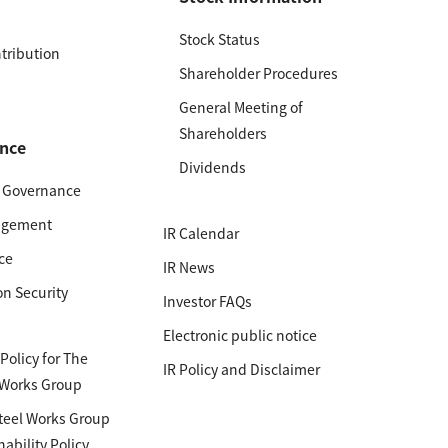
Stock Status
ntribution
Shareholder Procedures
General Meeting of
Shareholders
nce
Dividends
e Governance
agement
IR Calendar
ce
IR News
on Security
Investor FAQs
Electronic public notice
olicy for The
IR Policy and Disclaimer
 Works Group
teel Works Group
nability Policy