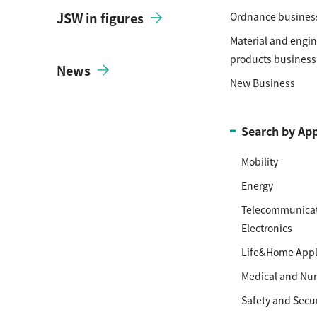
JSW in figures
Ordnance busines
Material and engi
products business
News
New Business
Search by App
Mobility
Energy
Telecommunicat
Electronics
Life&Home Appl
Medical and Nur
Safety and Secur