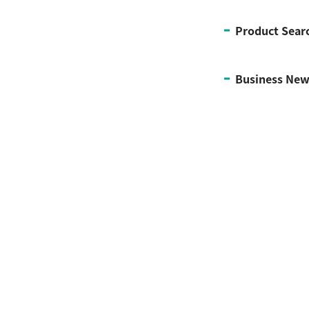
Product Sear
Business New