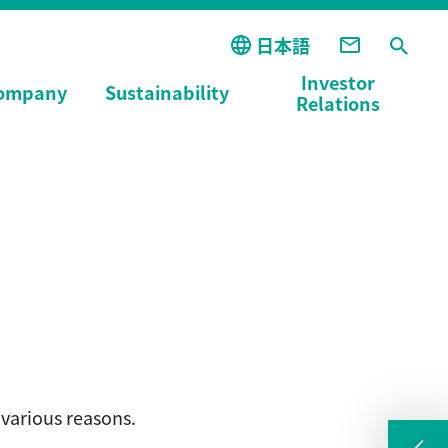
日本語
Investor
ompany
Sustainability
Relations
various reasons.