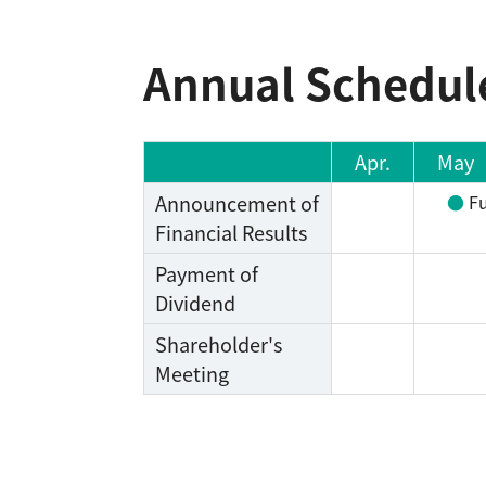
Annual Schedul
Apr.
May
Announcement of
Fu
Financial Results
Payment of
Dividend
Shareholder's
Meeting