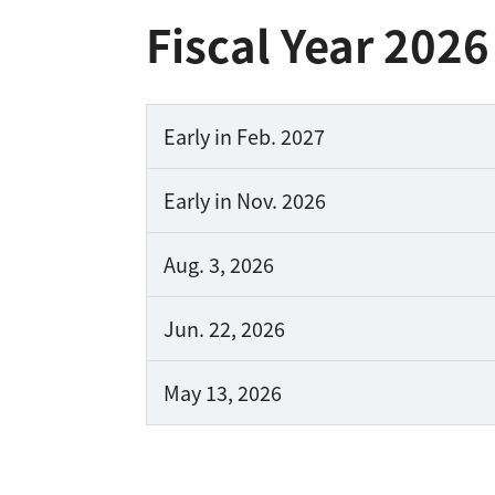
Fiscal Year 2026
Early in
Feb. 2027
Early in
Nov. 2026
Aug. 3,
2026
Jun. 22,
2026
May 13,
2026