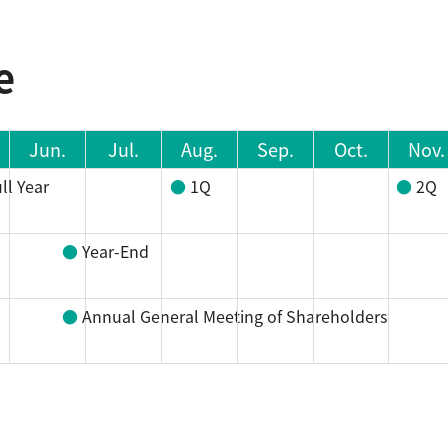
e
Jun.
Jul.
Aug.
Sep.
Oct.
Nov.
ll Year
1Q
2Q
Year-End
Annual General Meeting of Shareholders