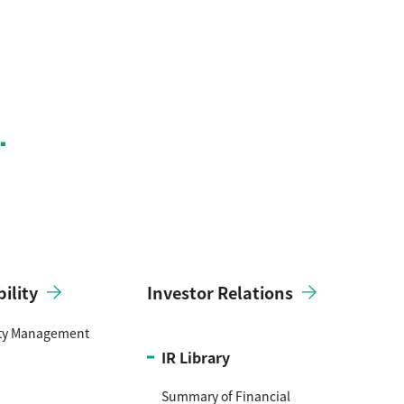
ility
Investor Relations
ity Management
IR Library
Summary of Financial