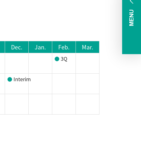
MENU
Dec.
Jan.
Feb.
Mar.
3Q
Interim