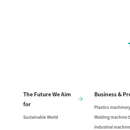
The Future We Aim
Business & Pr
for
Plastics machiner
Sustainable World
Molding machine 
Industrial machin