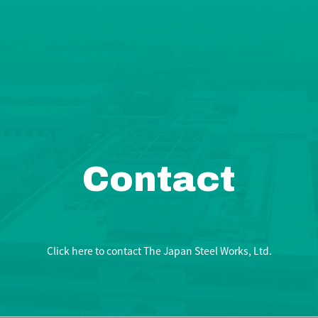
Contact
Click here to contact The Japan Steel Works, Ltd.