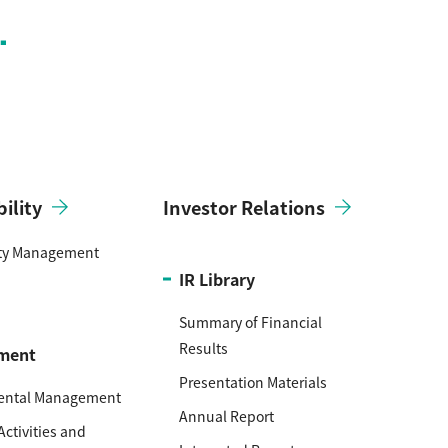
ility
Investor Relations
ity Management
IR Library
Summary of Financial
Results
ment
Presentation Materials
ental Management
Annual Report
Activities and