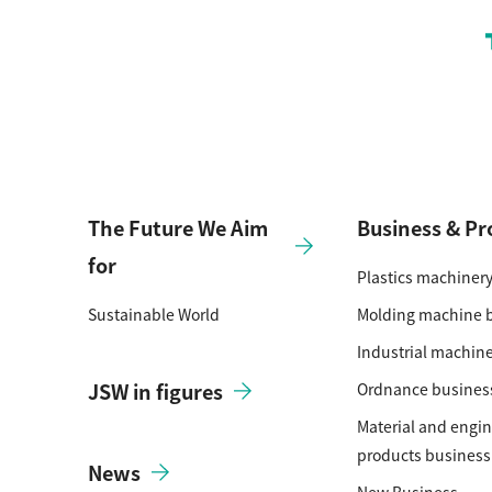
The Future We Aim
Business & Pr
for
Plastics machiner
Sustainable World
Molding machine 
Industrial machin
JSW in figures
Ordnance busines
Material and engi
products business
News
New Business