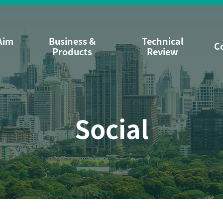
Aim
Business &
Technical
C
Products
Review
Social