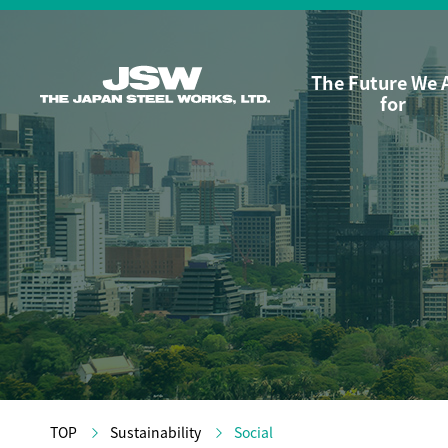
The Future We 
for
TOP
Sustainability
Social