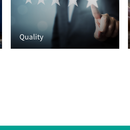
Quality