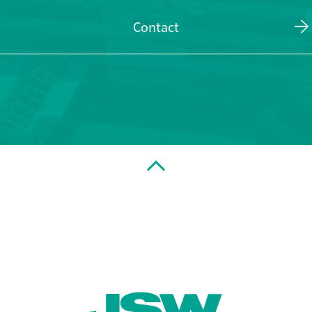
Contact