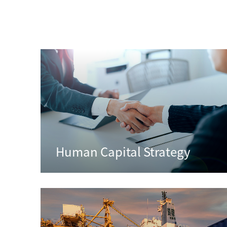
Human Capital Strategy