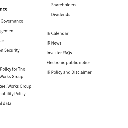
Shareholders
nce
Dividends
e Governance
agement
IR Calendar
ce
IR News
on Security
Investor FAQs
Electronic public notice
olicy for The
IR Policy and Disclaimer
 Works Group
teel Works Group
nability Policy
l data