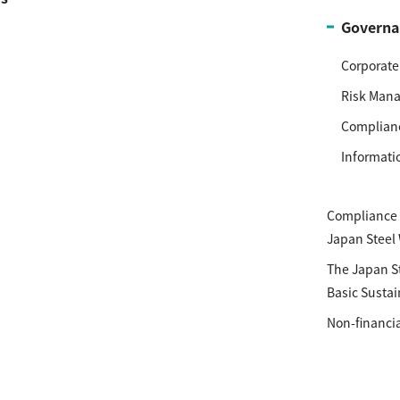
Governa
Corporat
Risk Man
Complian
Informati
Compliance P
Japan Steel
The Japan S
Basic Sustai
Non-financia