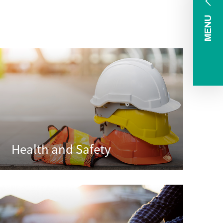
MENU
Health and Safety