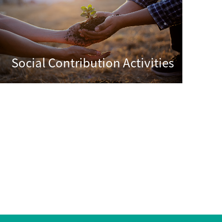
Social Contribution Activities