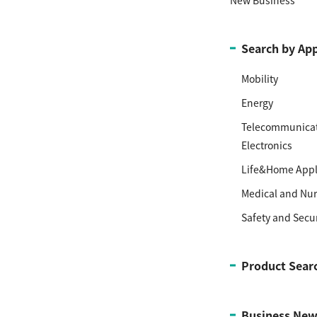
Search by App
Mobility
Energy
Telecommunicat
Electronics
Life&Home Appl
Medical and Nur
Safety and Secur
Product Sear
Business New