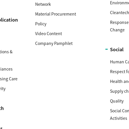
Environm
Network
Cleantec
Material Procurement
lication
Response 
Policy
Change
Video Content
Company Pamphlet
Social
ions &
Human Cap
iances
Respect f
sing Care
Health an
ity
Supply ch
Quality
ch
Social Co
Activities
s