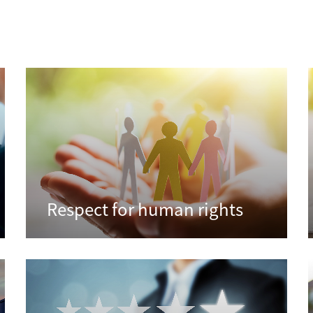
Respect for human rights