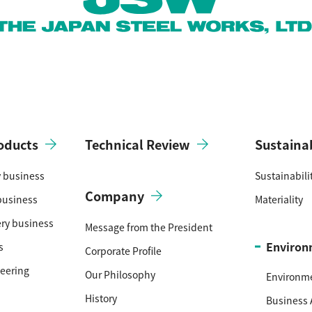
oducts
Technical Review
Sustainab
y business
Sustainabil
Company
business
Materiality
ery business
Message from the President
Environ
s
Corporate Profile
neering
Our Philosophy
Environm
History
Business 