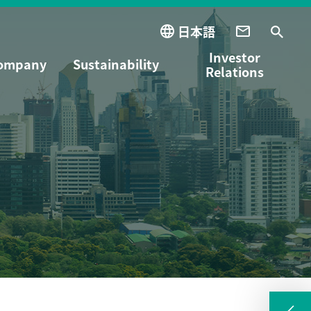
日本語
Investor
ompany
Sustainability
Relations