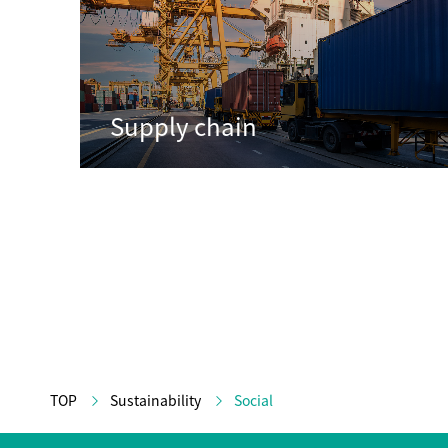
Supply chain
TOP
Sustainability
Social