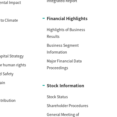
Integrated Report
ental Impact
h
Financial Highlights
to Climate
Highlights of Business
Results
Business Segment
Information
ital Strategy
Major Financial Data
or human rights
Proceedings
d Safety
ain
Stock Information
Stock Status
ntribution
Shareholder Procedures
General Meeting of