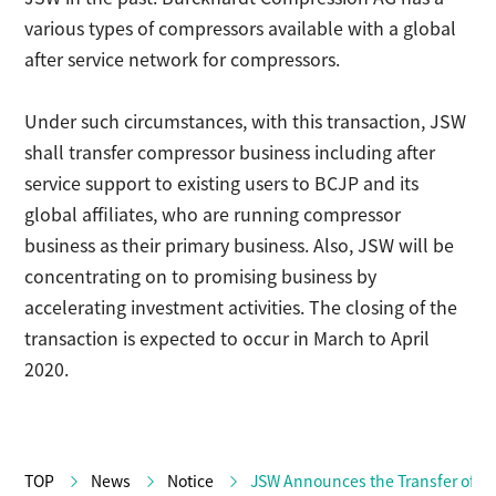
various types of compressors available with a global
after service network for compressors.
Under such circumstances, with this transaction, JSW
shall transfer compressor business including after
service support to existing users to BCJP and its
global affiliates, who are running compressor
business as their primary business. Also, JSW will be
concentrating on to promising business by
accelerating investment activities. The closing of the
transaction is expected to occur in March to April
2020.
TOP
News
Notice
JSW Announces the Transfer of C