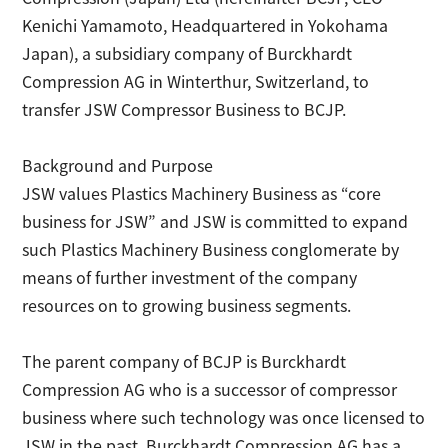
Kenichi Yamamoto, Headquartered in Yokohama
日本語
Contact
Japan), a subsidiary company of Burckhardt
Compression AG in Winterthur, Switzerland, to
transfer JSW Compressor Business to BCJP.
Background and Purpose
JSW values Plastics Machinery Business as “core
business for JSW” and JSW is committed to expand
such Plastics Machinery Business conglomerate by
means of further investment of the company
resources on to growing business segments.
The parent company of BCJP is Burckhardt
Compression AG who is a successor of compressor
business where such technology was once licensed to
JSW in the past. Burckhardt Compression AG has a