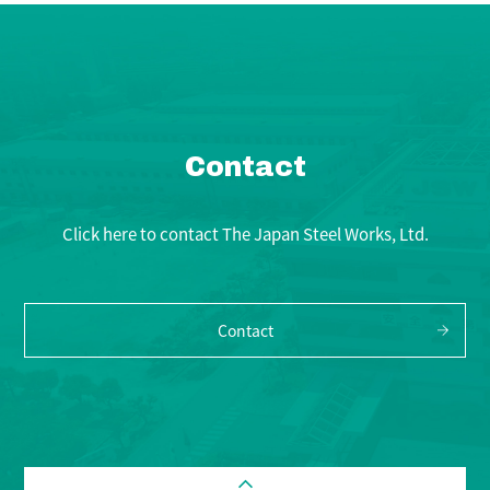
Contact
Click here to contact The Japan Steel Works, Ltd.
Contact