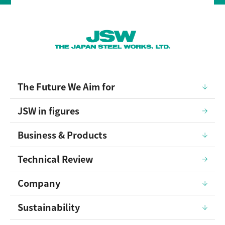
The Future We Aim for
JSW in figures
Business & Products
Technical Review
Company
Sustainability