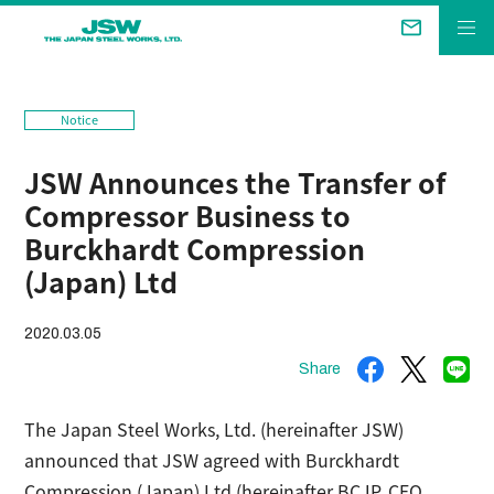
The Future We Aim for
Notice
Business &
Products
JSW Announces the Transfer of
Technical Review
Compressor Business to
Company
Burckhardt Compression
(Japan) Ltd
Sustainability
2020.03.05
Investor Relations
Share
The Japan Steel Works, Ltd. (hereinafter JSW)
announced that JSW agreed with Burckhardt
Compression (Japan) Ltd (hereinafter BCJP, CEO