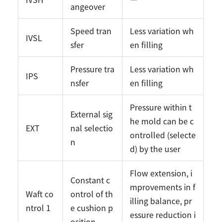
angeover
Speed tran
Less variation wh
IVSL
sfer
en filling
Pressure tra
Less variation wh
IPS
nsfer
en filling
Pressure within t
External sig
he mold can be c
EXT
nal selectio
ontrolled (selecte
n
d) by the user
Flow extension, i
Constant c
mprovements in f
Waft co
ontrol of th
illing balance, pr
ntrol 1
e cushion p
essure reduction i
osition