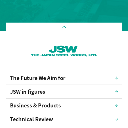
The Future We Aim for
JSW in figures
Business & Products
Technical Review