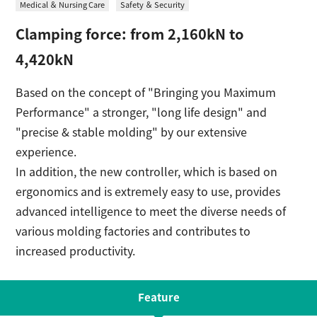
Medical ＆ Nursing Care
Safety ＆ Security
日本語
Contact
Clamping force: from 2,160kN to
4,420kN
Based on the concept of "Bringing you Maximum
Performance" a stronger, "long life design" and
"precise & stable molding" by our extensive
experience.
In addition, the new controller, which is based on
ergonomics and is extremely easy to use, provides
advanced intelligence to meet the diverse needs of
various molding factories and contributes to
increased productivity.
Feature