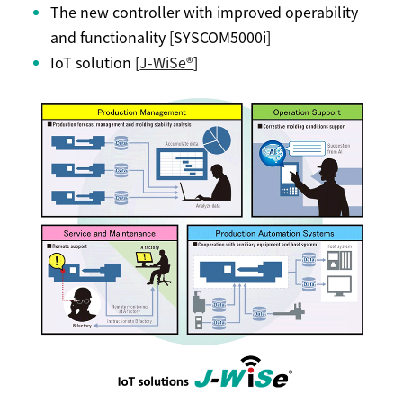
The new controller with improved operability
and functionality [SYSCOM5000i]
IoT solution [
J-WiSe®
]