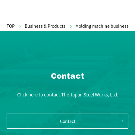
TOP
Business & Products
Molding machine business
Contact
Click here to contact The Japan Steel Works, Ltd.
Contact