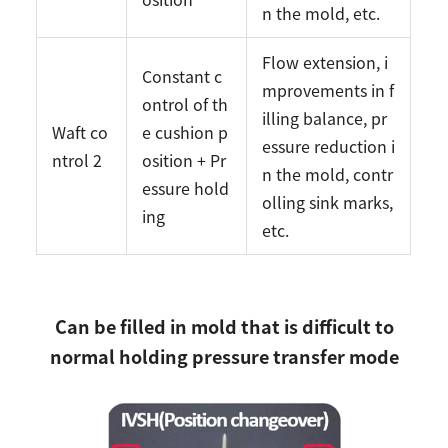
n the mold, etc.
Flow extension, i
Constant c
mprovements in f
ontrol of th
illing balance, pr
Waft co
e cushion p
essure reduction i
ntrol 2
osition + Pr
n the mold, contr
essure hold
olling sink marks,
ing
etc.
Can be filled in mold that is difficult to
normal holding pressure transfer mode