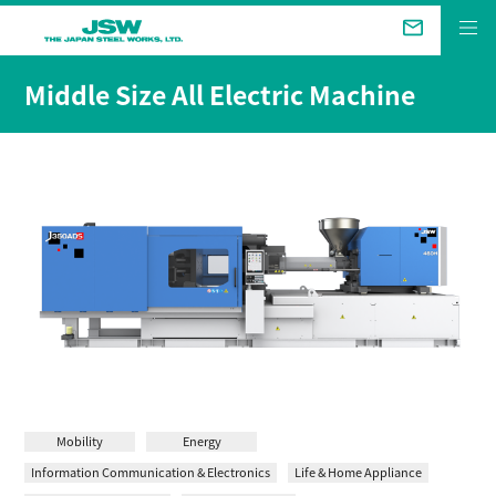
The Future We Aim for
Middle Size All Electric Machine
Business &
Products
Technical Review
Company
Sustainability
Investor Relations
Mobility
Energy
Information Communication & Electronics
Life & Home Appliance