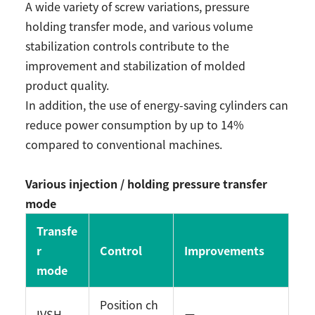
A wide variety of screw variations, pressure
holding transfer mode, and various volume
stabilization controls contribute to the
improvement and stabilization of molded
product quality.
In addition, the use of energy-saving cylinders can
reduce power consumption by up to 14%
compared to conventional machines.
Various injection / holding pressure transfer
mode
Transfe
r
Control
Improvements
mode
Position ch
IVSH
ー