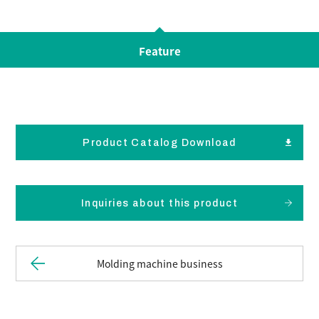
Feature
Product Catalog Download
Inquiries about this product
Molding machine business