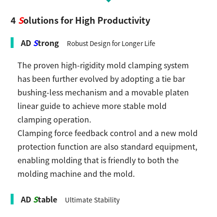
4
S
olutions for High Productivity
AD
S
trong
Robust Design for Longer Life
The proven high-rigidity mold clamping system
has been further evolved by adopting a tie bar
bushing-less mechanism and a movable platen
linear guide to achieve more stable mold
clamping operation.
Clamping force feedback control and a new mold
protection function are also standard equipment,
enabling molding that is friendly to both the
molding machine and the mold.
AD
S
table
Ultimate Stability