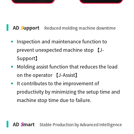
AD
S
upport
Reduced molding machine downtime
Inspection and maintenance function to
prevent unexpected machine stop 【J-
Support】
Molding assist function that reduces the load
on the operator 【J-Assist】
It contributes to the improvement of
productivity by minimizing the setup time and
machine stop time due to failure.
AD
S
mart
Stable Production by Advanced Intelligence