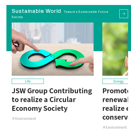
Sustainable World
Toward a Sustainable Future
Society
Life
Energy
JSW Group Contributing
Promote 
to realize a Circular
renewab
Economy Society
realize 
conserva
＃Environment
＃Environment