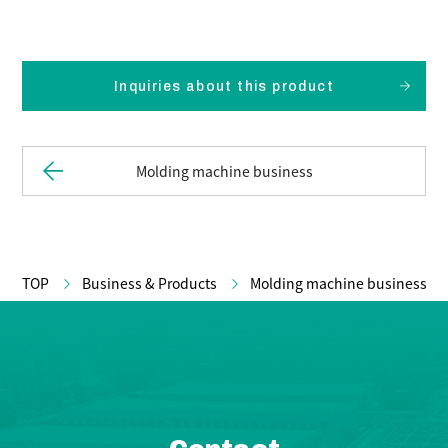
Inquiries about this product
Molding machine business
TOP
Business & Products
Molding machine business