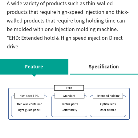
A wide variety of products such as thin-walled
products that require high-speed injection and thick-
walled products that require long holding time can
be molded with one injection molding machine.
*EHD: Extended hold & High speed injection Direct
drive
Feature
Specification