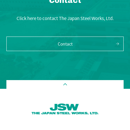
Contact
Click here to contact The Japan Steel Works, Ltd.
Contact