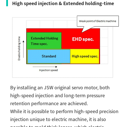
High speed injection & Extended holding-time
By installing an JSW original servo motor, both
high-speed injection and long-term pressure
retention performance are achieved.
While it is possible to perform high-speed precision
injection unique to electric machine, it is also