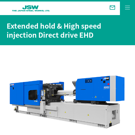
The Future We Aim for
Extended hold & High speed
injection Direct drive EHD
Business &
Products
Technical Review
Company
Sustainability
Investor Relations