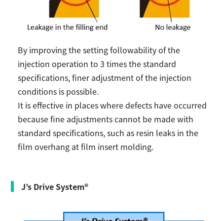
By improving the setting followability of the
injection operation to 3 times the standard
specifications, finer adjustment of the injection
conditions is possible.
It is effective in places where defects have occurred
because fine adjustments cannot be made with
standard specifications, such as resin leaks in the
film overhang at film insert molding.
J’s Drive System®