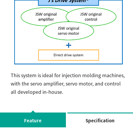
This system is ideal for injection molding machines,
with the servo amplifier, servo motor, and control
all developed in-house.
Feature
Specification