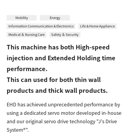
日本語
Contact
Mobility
Energy
Information Communication & Electronics
Life & Home Appliance
Medical ＆ Nursing Care
Safety ＆ Security
This machine has both High-speed
injection and Extended Holding time
performance.
This can used for both thin wall
products and thick wall products.
EHD has achieved unprecedented performance by
using a dedicated servo motor developed in-house
and our original servo drive technology "J's Drive
System®".