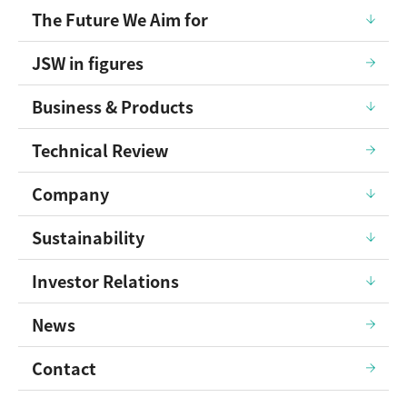
The Future We Aim for
JSW in figures
Business & Products
Technical Review
Company
Sustainability
Investor Relations
News
Contact