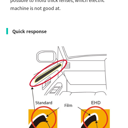
possible to mold thick lenses, which electric
machine is not good at.
Quick response