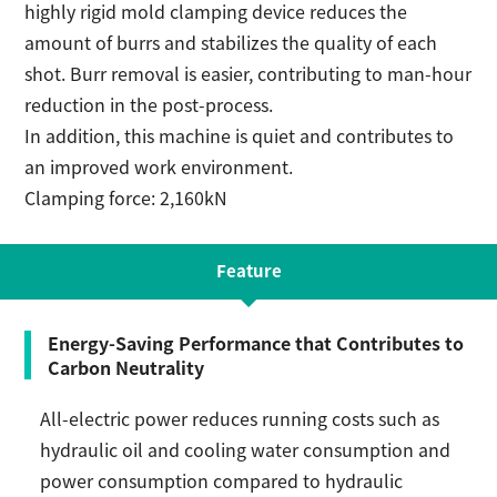
highly rigid mold clamping device reduces the
amount of burrs and stabilizes the quality of each
shot. Burr removal is easier, contributing to man-hour
reduction in the post-process.
In addition, this machine is quiet and contributes to
an improved work environment.
Clamping force: 2,160kN
Feature
Energy-Saving Performance that Contributes to
Carbon Neutrality
All-electric power reduces running costs such as
hydraulic oil and cooling water consumption and
power consumption compared to hydraulic