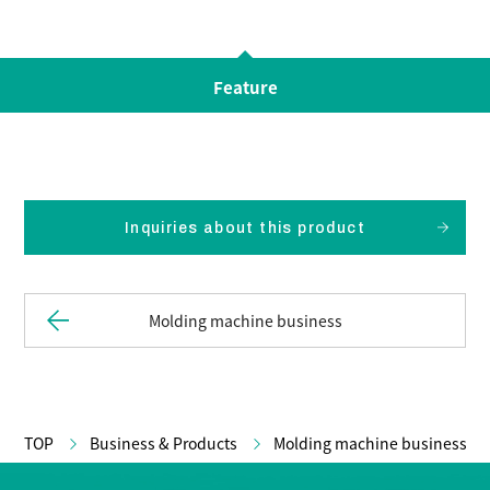
Feature
Inquiries about this product
Molding machine business
TOP
Business & Products
Molding machine business