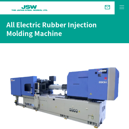
The Future We Aim for
All Electric Rubber Injection
Molding Machine
Business &
Products
Technical Review
Company
Sustainability
Investor Relations