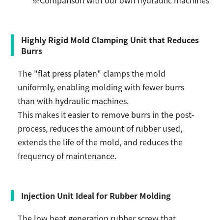
Highly Rigid Mold Clamping Unit that Reduces
Burrs
The "flat press platen" clamps the mold
uniformly, enabling molding with fewer burrs
than with hydraulic machines.
This makes it easier to remove burrs in the post-
process, reduces the amount of rubber used,
extends the life of the mold, and reduces the
frequency of maintenance.
Injection Unit Ideal for Rubber Molding
The low heat generation rubber screw that