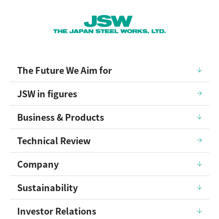
The Future We Aim for
JSW in figures
Business & Products
Technical Review
Company
Sustainability
Investor Relations