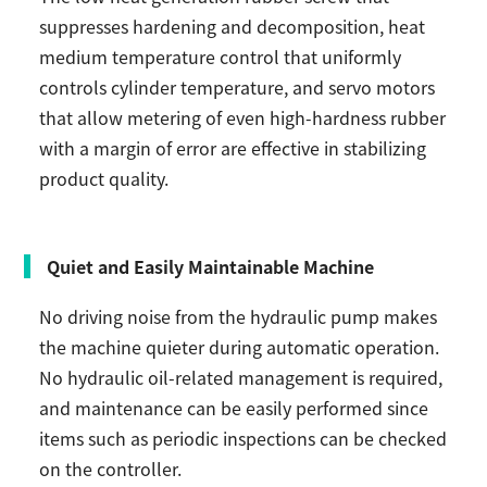
suppresses hardening and decomposition, heat
medium temperature control that uniformly
controls cylinder temperature, and servo motors
that allow metering of even high-hardness rubber
with a margin of error are effective in stabilizing
product quality.
Quiet and Easily Maintainable Machine
No driving noise from the hydraulic pump makes
the machine quieter during automatic operation.
No hydraulic oil-related management is required,
and maintenance can be easily performed since
items such as periodic inspections can be checked
on the controller.