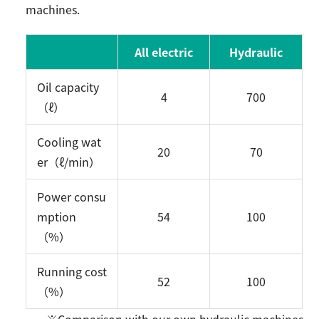
machines.
All electric
Hydraulic
Oil capacity
4
700
（ℓ）
Cooling wat
20
70
er（ℓ/min）
Power consu
mption
54
100
（%）
Running cost
52
100
（%）
※Comparison with our own hydraulic machines