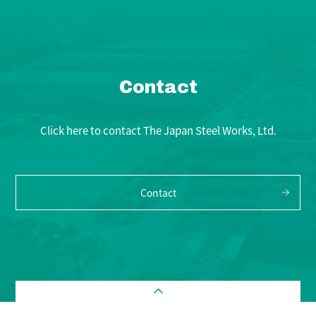
Contact
Click here to contact The Japan Steel Works, Ltd.
Contact