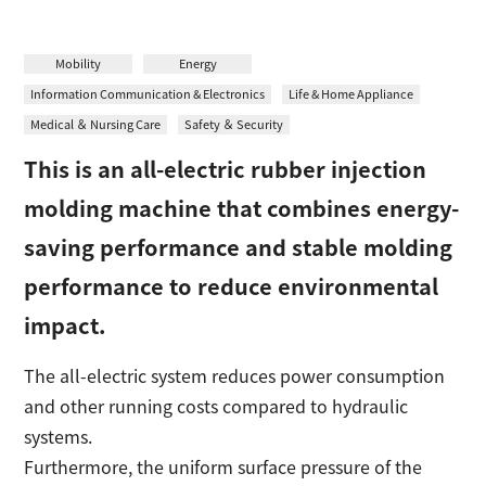
日本語
Contact
Mobility
Energy
Information Communication & Electronics
Life & Home Appliance
Medical ＆ Nursing Care
Safety ＆ Security
This is an all-electric rubber injection
molding machine that combines energy-
saving performance and stable molding
performance to reduce environmental
impact.
The all-electric system reduces power consumption
and other running costs compared to hydraulic
systems.
Furthermore, the uniform surface pressure of the