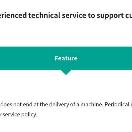
ienced technical service to support c
Feature
does not end at the delivery of a machine. Periodical
r service policy.