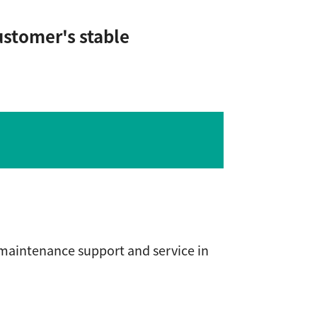
ustomer's stable
 maintenance support and service in