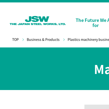
The Future We 
for
TOP
Business & Products
Plastics machinery busin
Ma