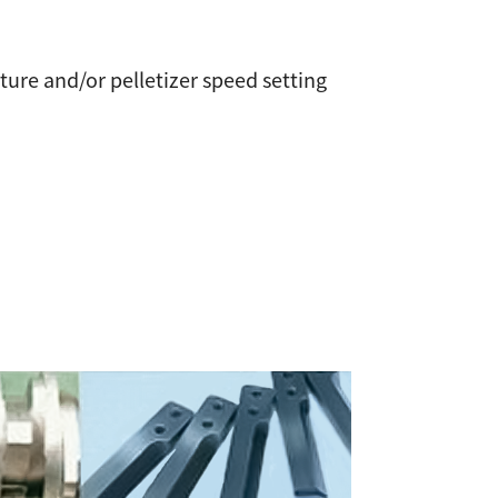
ure and/or pelletizer speed setting