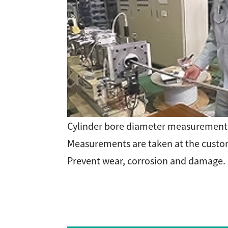
Cylinder bore diameter measuremen
Measurements are taken at the custom
Prevent wear, corrosion and damage.