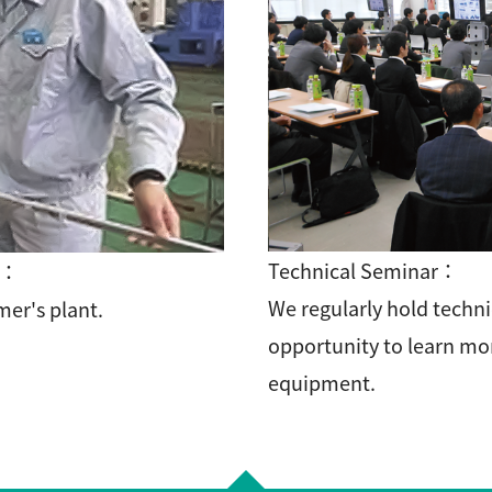
Technical Seminar：
t：
We regularly hold techni
er's plant.
opportunity to learn mo
equipment.