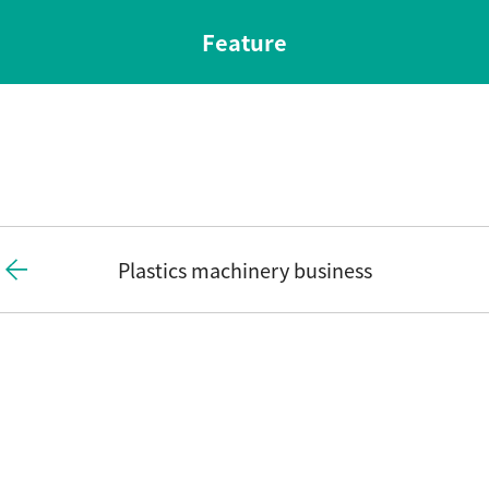
Feature
Plastics machinery business