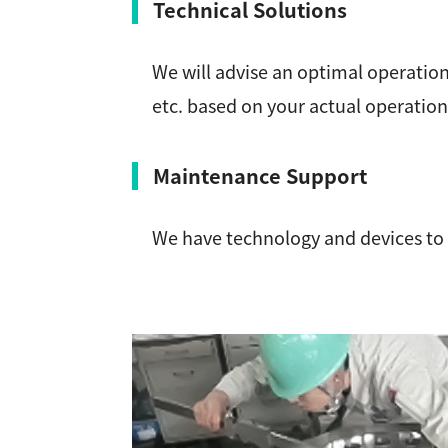
Technical Solutions
We will advise an optimal operation
etc. based on your actual operati
Maintenance Support
We have technology and devices to