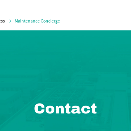
ess
Maintenance Concierge
Contact