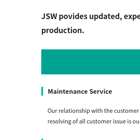
JSW povides updated, exper
production.
Maintenance Service
Our relationship with the customer 
resolving of all customer issue is ou