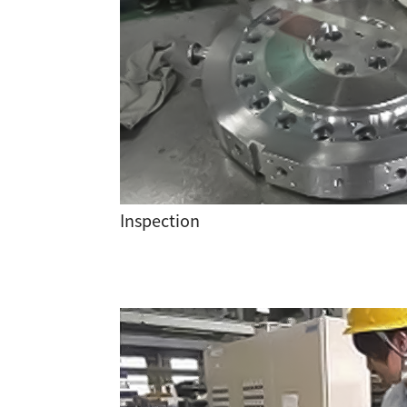
Inspection