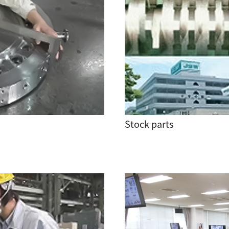
Stock parts