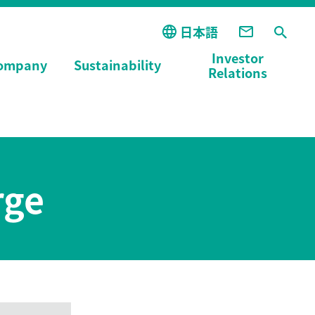
日本語
Investor
ompany
Sustainability
Relations
rge