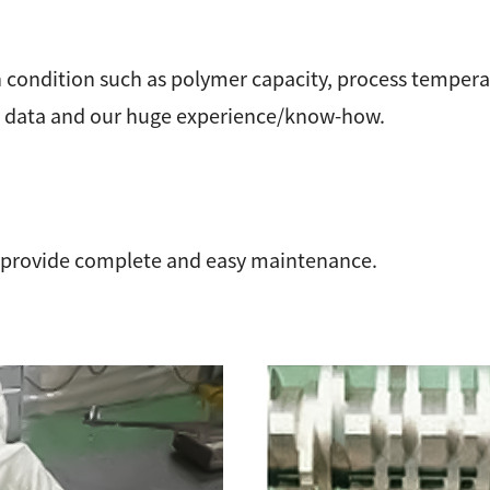
 condition such as polymer capacity, process temperat
on data and our huge experience/know-how.
 provide complete and easy maintenance.