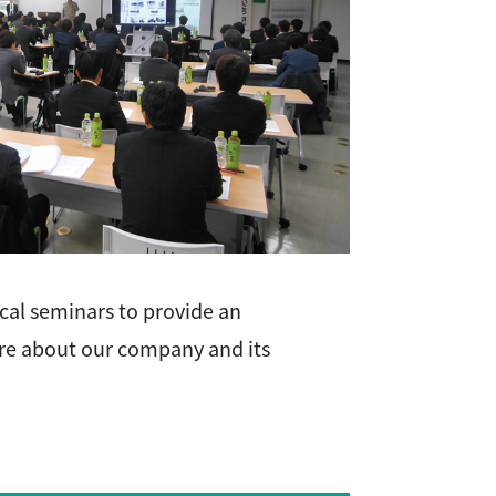
cal seminars to provide an
re about our company and its