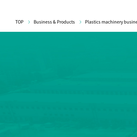
TOP
Business & Products
Plastics machinery busin