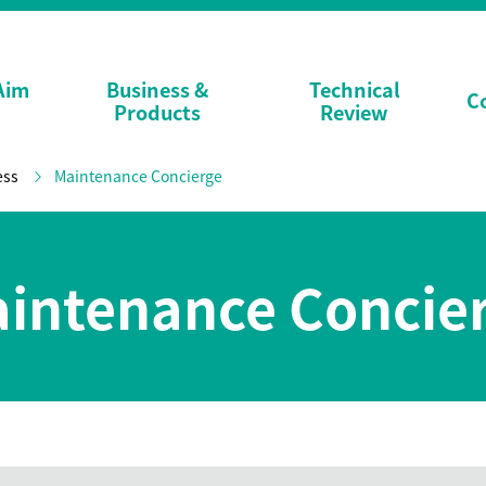
Aim
Business &
Technical
C
Products
Review
ess
Maintenance Concierge
intenance Concie